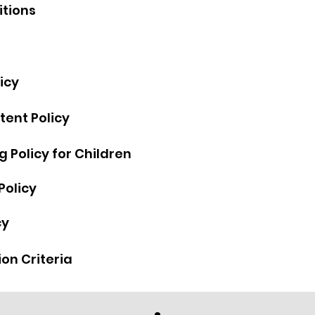
itions
a
icy
tent Policy
 Policy for Children
Policy
cy
on Criteria