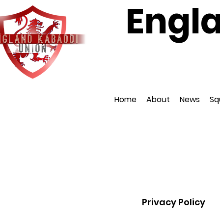
Engl
Affiliat
Home
About
News
Sq
Privacy Policy