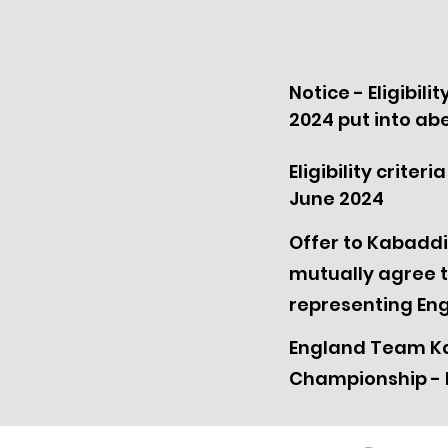
Notice - Eligibili
2024 put into a
Eligibility crite
June 2024
Offer to Kabaddi
mutually agree t
representing En
England Team Ka
Championship - 