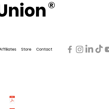
Union
®
d
ederation
Affiliates
Store
Contact