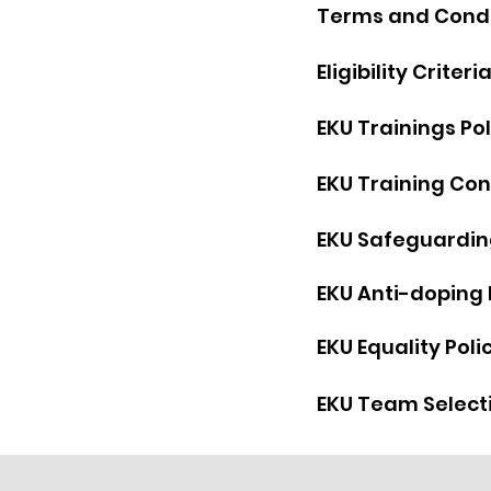
Terms and Co
nd
Eligibility Criteri
EKU Trainings Pol
EKU Training Con
EKU Safeguarding
EKU Anti-doping 
EKU Equality Poli
EKU Team Selecti