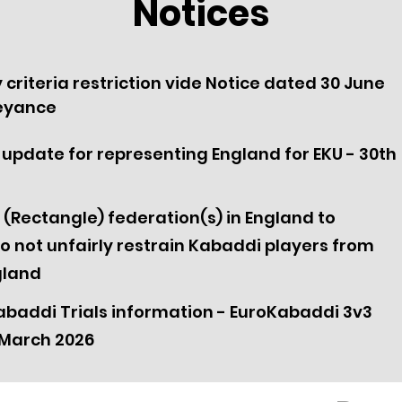
Notices
ty criteria restriction vide Notice dated 30 June
beyance
ria update for representing England for EKU - 30th
 (Rectangle) federation(s) in England to
o not unfairly restrain Kabaddi players from
gland
baddi Trials information - EuroKabaddi 3v3
March 2026