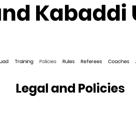
and Kabaddi 
National Governing Body for Kabaddi in Englan
ed to EuroKabaddi and International Kabaddi F
uad
Training
Policies
Rules
Referees
Coaches
Legal and Policies