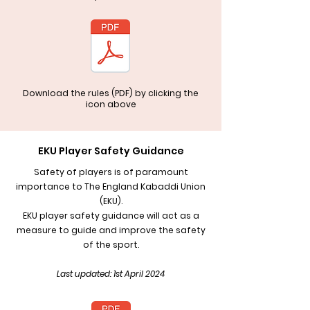
Download the rules (PDF) by clicking the
icon above
EKU Player Safety Guidance
Safety of players is of paramount
importance to The England Kabaddi Union
(EKU).
EKU player safety guidance will act as a
measure to guide and improve the safety
of the sport.
Last updated: 1st April 2024