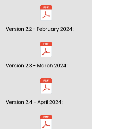
Version 2.2 - February 2024:
Version 2.3 - March 2024:
Version 2.4 - April 2024: