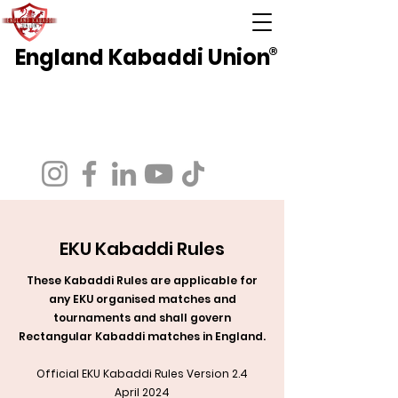
England Kabaddi Union
®
National Governing Body for Kabaddi in
England
Affiliated to EuroKabaddi and International
Kabaddi Federation
EKU Kabaddi Rules
These Kabaddi Rules are applicable for
any EKU organised matches and
tournaments and shall govern
Rectangular Kabaddi matches in England.
Official EKU Kabaddi Rules Version 2.4
April 2024