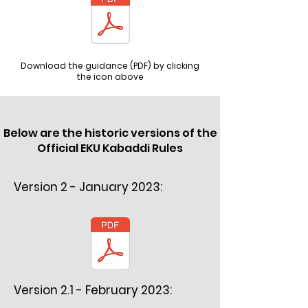
Download the guidance (PDF) by clicking
the icon above
Below are the historic versions of the
Official EKU Kabaddi Rules
Version 2 - January 2023:
Version 2.1 - February 2023: