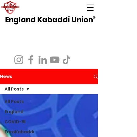
England Kabaddi Union
®
National Governing Body for Kabaddi in
England
Affiliated to EuroKabaddi and International
Kabaddi Federation
News
All Posts
All Posts
England
COVID-19
EuroKabaddi