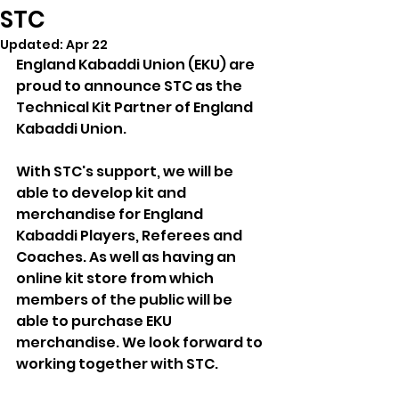
STC
Updated:
Apr 22
England Kabaddi Union (EKU) are 
proud to announce STC as the 
Technical Kit Partner of England 
Kabaddi Union. 
With STC's support, we will be 
able to develop kit and 
merchandise for England 
Kabaddi Players, Referees and 
Coaches. As well as having an 
online kit store from which 
members of the public will be 
able to purchase EKU 
merchandise. We look forward to 
working together with STC.