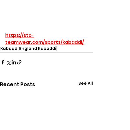
https://stc-
teamwear.com/sports/kabaddi/
Kabaddi
England Kabaddi
See All
Recent Posts