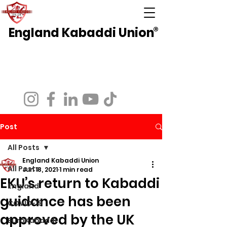
England Kabaddi Union
®
National Governing Body for Kabaddi in
England
Affiliated to EuroKabaddi and International
Kabaddi Federation
Post
All Posts
England Kabaddi Union
All Posts
Jun 18, 2021
1 min read
EKU’s return to Kabaddi
England
guidance has been
COVID-19
approved by the UK
EuroKabaddi