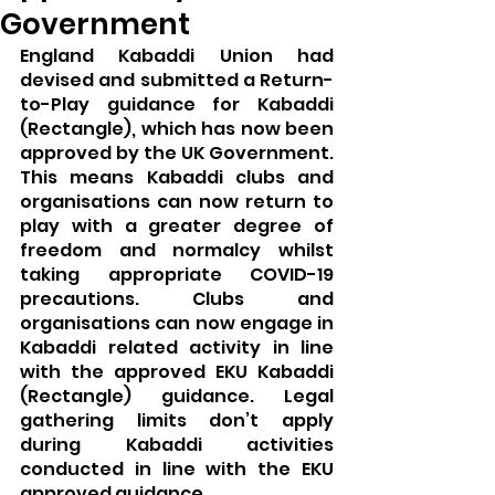
Government
England Kabaddi Union had 
devised and submitted a Return-
to-Play guidance for Kabaddi 
(Rectangle), which has now been 
approved by the UK Government. 
This means Kabaddi clubs and 
organisations can now return to 
play with a greater degree of 
freedom and normalcy whilst 
taking appropriate COVID-19 
precautions. Clubs and 
organisations can now engage in 
Kabaddi related activity in line 
with the approved EKU Kabaddi 
(Rectangle) guidance. Legal 
gathering limits don’t apply 
during Kabaddi activities 
conducted in line with the EKU 
approved guidance.