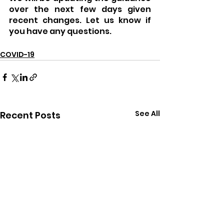
over the next few days given 
recent changes. Let us know if 
you have any questions.
COVID-19
See All
Recent Posts