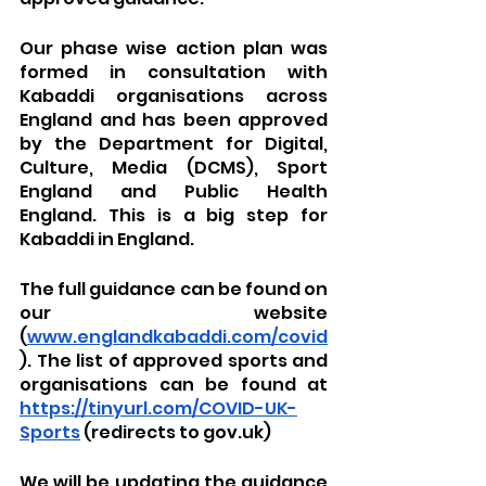
Our phase wise action plan was 
formed in consultation with 
Kabaddi organisations across 
England and has been approved 
by the Department for Digital, 
Culture, Media (DCMS), Sport 
England and Public Health 
England. This is a big step for 
Kabaddi in England.
The full guidance can be found on 
our website 
(
www.englandkabaddi.com/covid
). The list of approved sports and 
organisations can be found at 
https://tinyurl.com/COVID-UK-
Sports
 (redirects to gov.uk)
We will be updating the guidance 