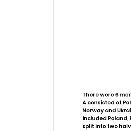
There were 6 men’
A consisted of Po
Norway and Ukrai
included Poland,
split into two hal