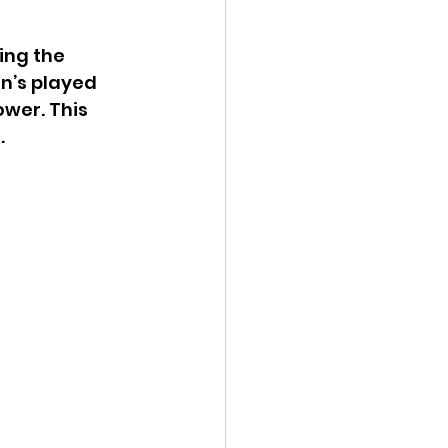
ing the 
n’s played 
wer. This 
.