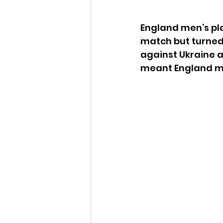
England men’s pla
match but turned
against Ukraine a
meant England me