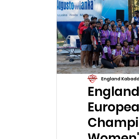
England Kabadd
England 
Europea
Champio
Women'