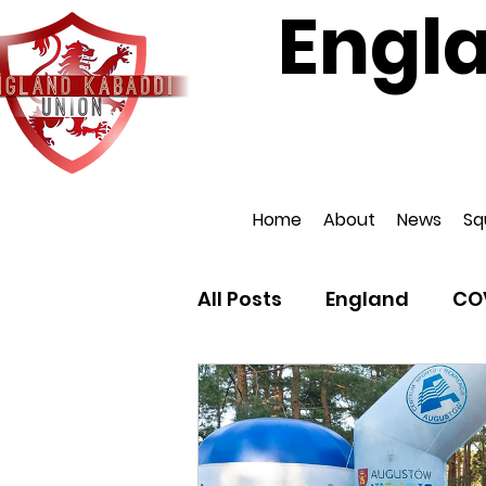
Engl
Affiliat
Home
About
News
Sq
All Posts
England
CO