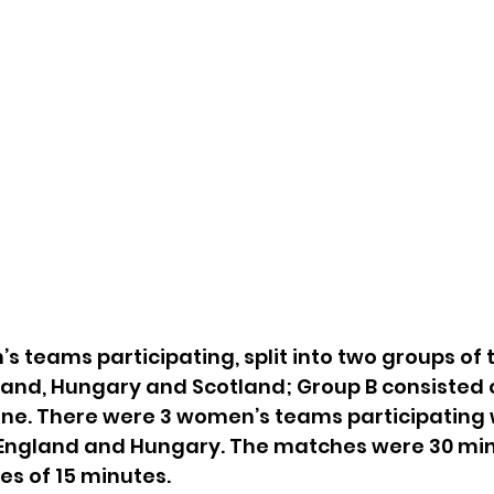
s teams participating, split into two groups of 
land, Hungary and Scotland; Group B consisted o
ne. There were 3 women’s teams participating 
 England and Hungary. The matches were 30 min
ves of 15 minutes. 