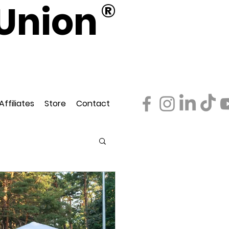
Union
®
d
ederation
Affiliates
Store
Contact