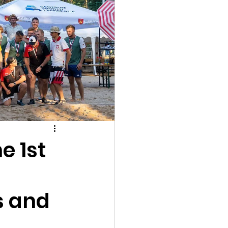
e 1st
s and