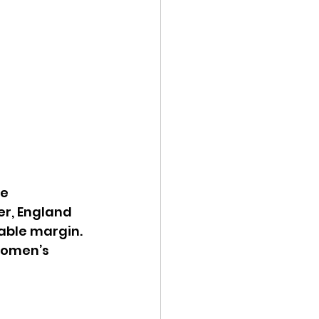
e 
r, England 
able margin. 
women’s 