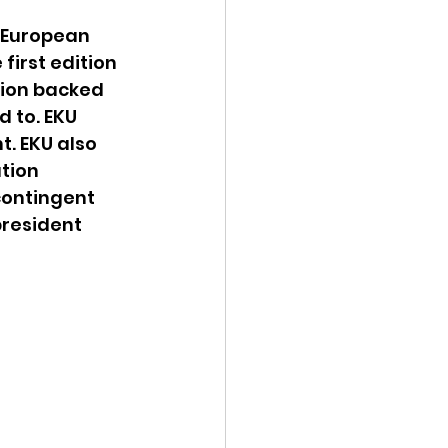
 European 
irst edition 
ion backed 
 to. EKU 
. EKU also 
tion 
ontingent 
resident 