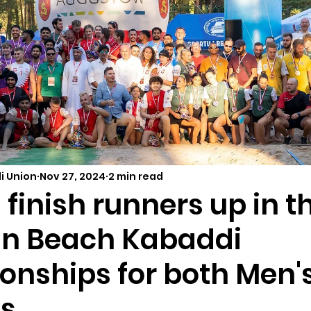
i Union
Nov 27, 2024
2 min read
finish runners up in th
n Beach Kabaddi
nships for both Men'
s