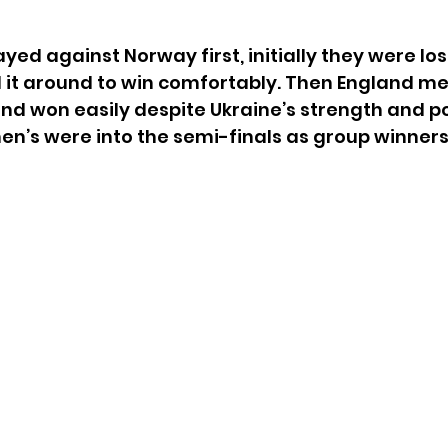
yed against Norway first, initially they were los
 it around to win comfortably. Then England me
nd won easily despite Ukraine’s strength and po
n’s were into the semi-finals as group winners