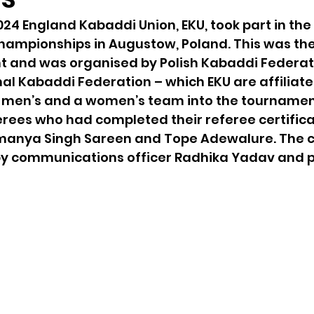
24 England Kabaddi Union, EKU, took part in the
mpionships in Augustow, Poland. This was the f
t and was organised by Polish Kabaddi Federat
nal Kabaddi Federation – which EKU are affiliated
 men’s and a women’s team into the tournament
rees who had completed their referee certifica
anya Singh Sareen and Tope Adewalure. The c
y communications officer Radhika Yadav and p