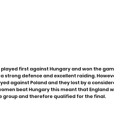
played first against Hungary and won the gam
a strong defence and excellent raiding. Howeve
yed against Poland and they lost by a consider
women beat Hungary this meant that England 
e group and therefore qualified for the final. 