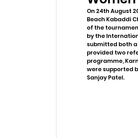
On 24th August 20
Beach Kabaddi Cha
of the tournamen
by the Internatio
submitted both a
provided two refe
programme, Karm
were supported b
Sanjay Patel. 