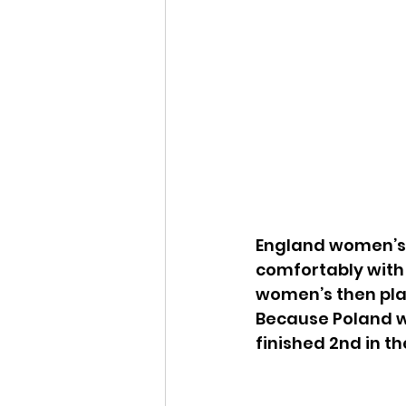
England women’s 
comfortably with 
women’s then pla
Because Poland 
finished 2nd in th