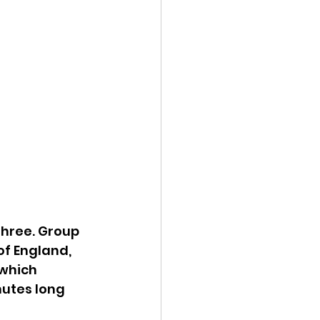
three. Group 
f England, 
which 
utes long 