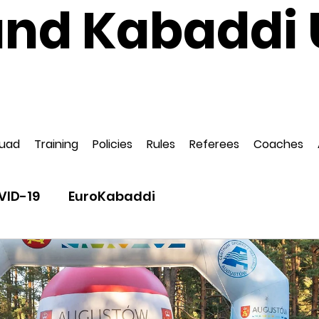
and Kabaddi 
National Governing Body for Kabaddi in Englan
ed to EuroKabaddi and International Kabaddi F
uad
Training
Policies
Rules
Referees
Coaches
VID-19
EuroKabaddi