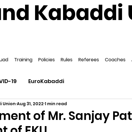
and Kabaddi 
National Governing Body for Kabaddi in Englan
ed to EuroKabaddi and International Kabaddi F
uad
Training
Policies
Rules
Referees
Coaches
VID-19
EuroKabaddi
i Union
Aug 31, 2022
1 min read
ment of Mr. Sanjay Pat
t of EKU