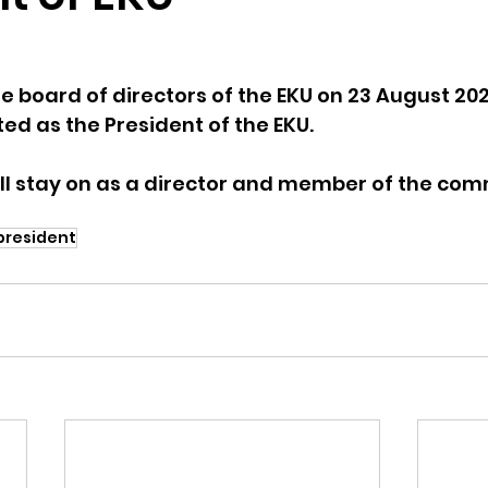
e board of directors of the EKU on 23 August 202
ed as the President of the EKU. 
ill stay on as a director and member of the com
president