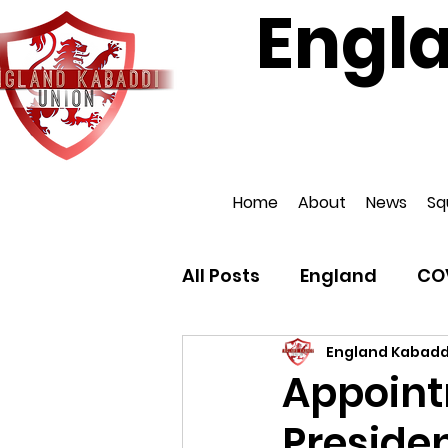
Engl
Affiliat
Home
About
News
Sq
All Posts
England
CO
England Kabadd
Appoint
Presiden