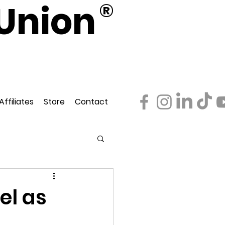
Union
®
d
ederation
Affiliates
Store
Contact
el as