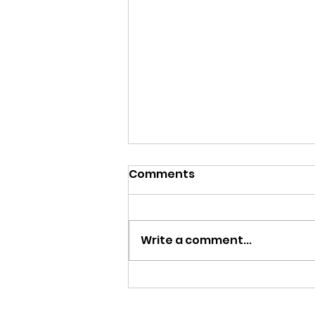
Comments
Write a comment...
England finish runners up
in the 1st European Beach