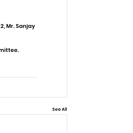
2, Mr. Sanjay 
mittee.
See All