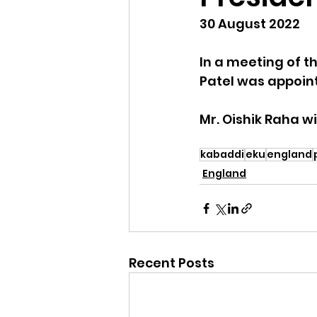
30 August 2022
In a meeting of th
Patel was appoint
Mr. Oishik Raha w
kabaddi
eku
england
England
Recent Posts