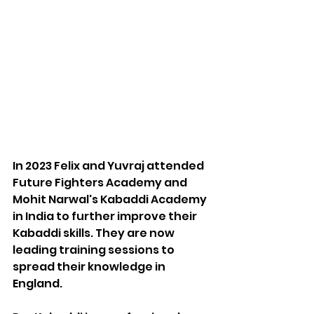
In 2023 Felix and Yuvraj attended 
Future Fighters Academy and 
Mohit Narwal's Kabaddi Academy 
in India to further improve their 
Kabaddi skills. They are now 
leading training sessions to 
spread their knowledge in 
England.