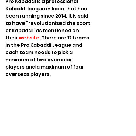
Pro Kabaddi is a professional 
Kabaddi league in India that has 
been running since 2014. It is said 
to have "revolutionised the sport 
of Kabaddi" as mentioned on 
their 
website
. There are 12 teams 
in the Pro Kabaddi League and 
each team needs to pick a 
minimum of two overseas 
players and a maximum of four 
overseas players.