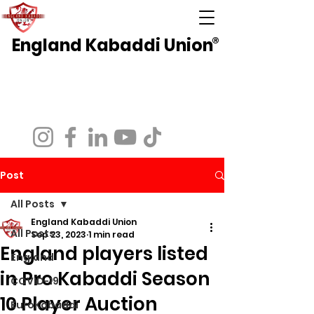
England Kabaddi Union
®
National Governing Body for Kabaddi in
England
Affiliated to EuroKabaddi and International
Kabaddi Federation
Post
All Posts
England Kabaddi Union
All Posts
Sep 23, 2023
1 min read
England players listed
England
in Pro Kabaddi Season
COVID-19
10 Player Auction
EuroKabaddi