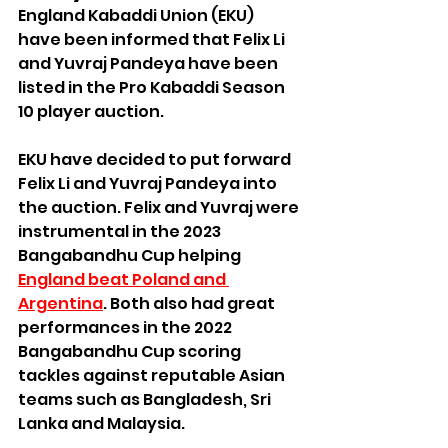
England Kabaddi Union (EKU) 
have been informed that Felix Li 
and Yuvraj Pandeya have been 
listed in the Pro Kabaddi Season 
10 player auction.
EKU have decided to put forward 
Felix Li and Yuvraj Pandeya into 
the auction. Felix and Yuvraj were 
instrumental in the 2023 
Bangabandhu Cup helping 
England beat Poland and 
Argentina
. Both also had great 
performances in the 2022 
Bangabandhu Cup scoring 
tackles against reputable Asian 
teams such as Bangladesh, Sri 
Lanka and Malaysia.