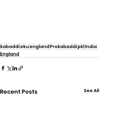
kabaddi
eku
england
Prokabaddi
pkl
India
England
See All
Recent Posts